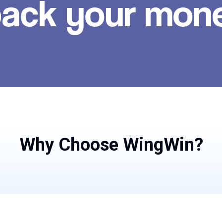
ack your mon
Why Choose WingWin?