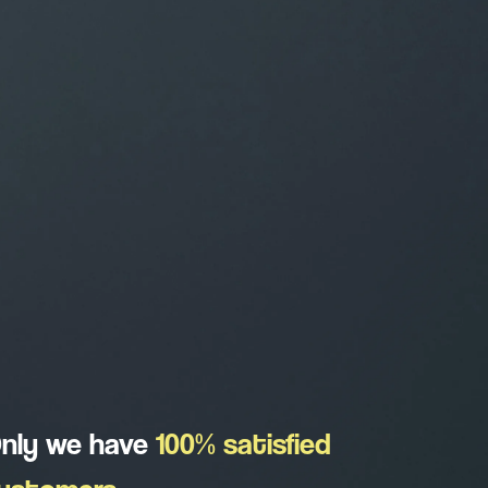
nly we have
100% satisfied