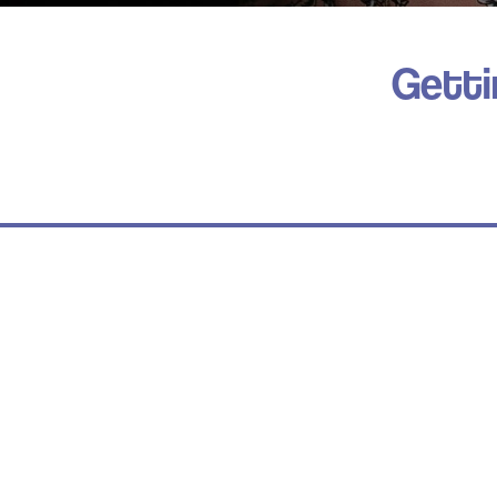
Getti