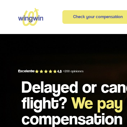
Check your compensation
Excelente
4,8
· +200 opiniones
Delayed or can
flight?
We pay
compensation