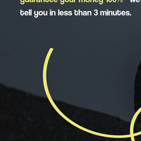
tell you in less than 3 minutes.