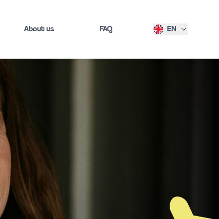
About us
FAQ
EN