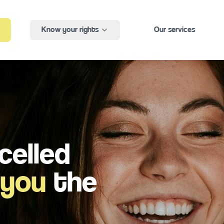
Know your rights
Our services
celled
 you
the