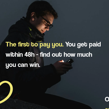
The first to pay you.
You get paid
within 48h - find out how much
you can win.
O