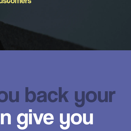
ustomers
you back your
n give you