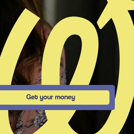
Get your money