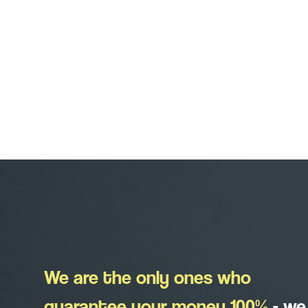
We are the only ones who
guarantee your money 100%
-
we