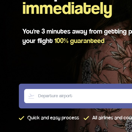
immediately
You're 3 minutes away from getting p
your flight
100%
guaranteed
Quick and easy process
All airlines and co