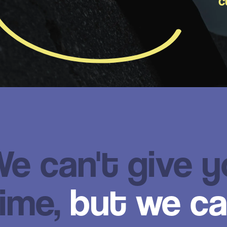
c
e can't give 
ime,
but we ca