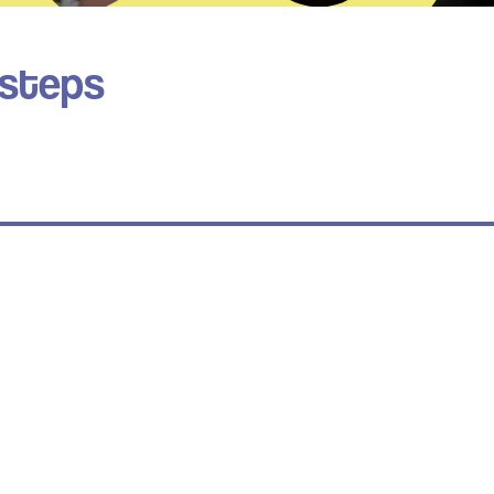
 steps