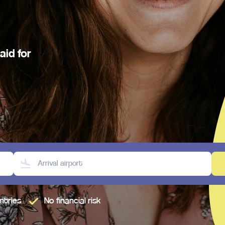
aid for
untries
No financial risk