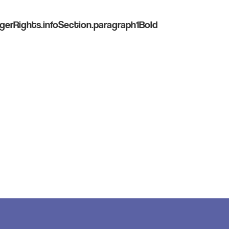
gerRights.infoSection.paragraph1Bold