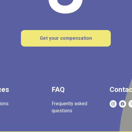
Get your compensation
ces
FAQ
Contac
ions
Frequently asked
questions