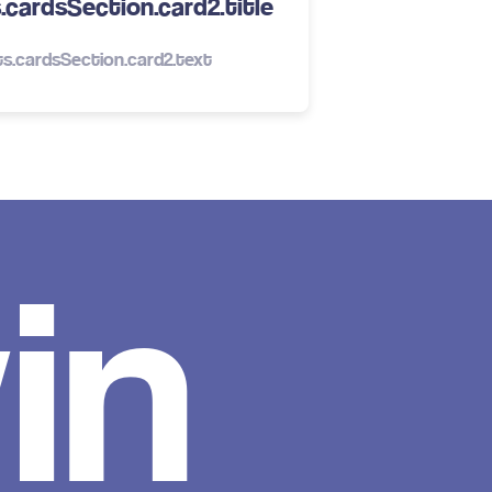
cardsSection.card2.title
s.cardsSection.card2.text
in