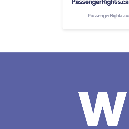
PassengerRights.car
PassengerRights.ca
w