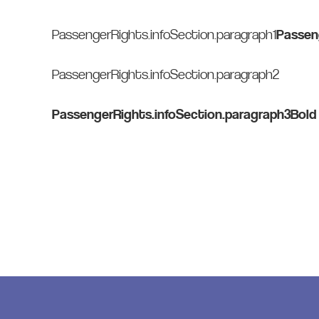
PassengerRights.infoSection.paragraph1
Passen
PassengerRights.infoSection.paragraph2
PassengerRights.infoSection.paragraph3Bold