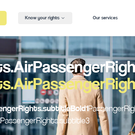
Know your rights
Our services
s.AirPassengerRight
s.AirPassengerRight
engerRights.subtitleBold1
PassengerRigh
2
PassengerRights.subtitle3