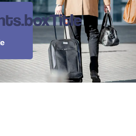
ts.boxTitle
le