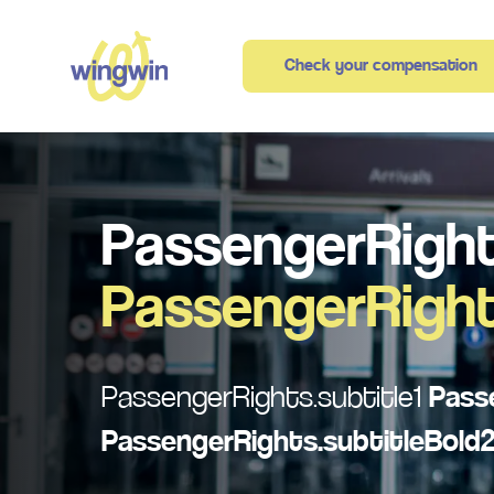
Check your compensation
PassengerRight
PassengerRight
PassengerRights.subtitle1
Pass
PassengerRights.subtitleBold