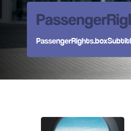
PassengerRigh
PassengerRights.boxSubtit