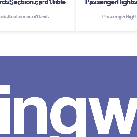
dsSection.card1.title
PassengerRights.
rdsSection.card1.text
PassengerRight
ingw