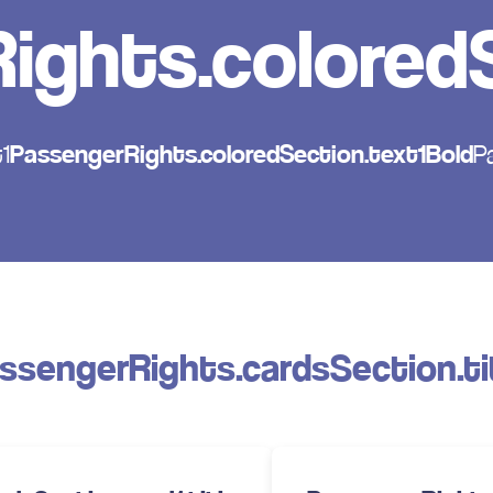
ights.coloredS
1
PassengerRights.coloredSection.text1Bold
P
ssengerRights.cardsSection.ti