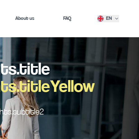
About us
FAQ
EN
s.title
s.titleYellow
ts.subtitle2