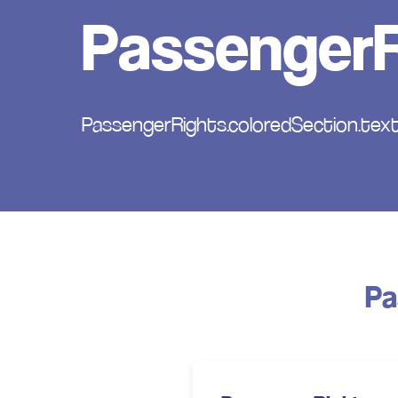
PassengerR
PassengerRights.coloredSection.text
Pa