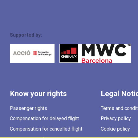
Supported by:
Know your rights
Legal Noti
Passenger rights
Terms and condit
Compensation for delayed flight
Privacy policy
Compensation for cancelled flight
Cookie policy