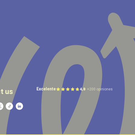
Excelente
4,8
· +200 opiniones
t us